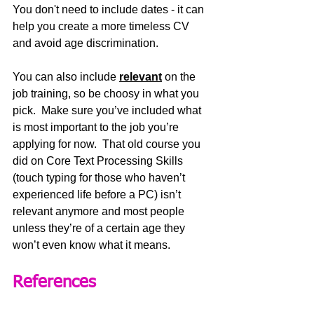
You don't need to include dates - it can 
help you create a more timeless CV 
and avoid age discrimination.
You can also include 
relevant
 on the 
job training, so be choosy in what you 
pick.  Make sure you’ve included what 
is most important to the job you’re 
applying for now.  That old course you 
did on Core Text Processing Skills 
(touch typing for those who haven’t 
experienced life before a PC) isn’t 
relevant anymore and most people 
unless they’re of a certain age they 
won’t even know what it means.
References