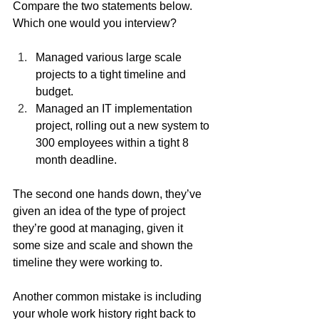
Compare the two statements below. 
Which one would you interview?
Managed various large scale 
projects to a tight timeline and 
budget.
Managed an IT implementation 
project, rolling out a new system to 
300 employees within a tight 8 
month deadline.
The second one hands down, they’ve 
given an idea of the type of project 
they’re good at managing, given it 
some size and scale and shown the 
timeline they were working to.
Another common mistake is including 
your whole work history right back to 