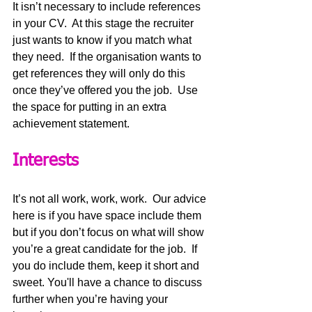
It isn’t necessary to include references 
in your CV.  At this stage the recruiter 
just wants to know if you match what 
they need.  If the organisation wants to 
get references they will only do this 
once they’ve offered you the job.  Use 
the space for putting in an extra 
achievement statement.
Interests
It’s not all work, work, work.  Our advice 
here is if you have space include them 
but if you don’t focus on what will show 
you’re a great candidate for the job.  If 
you do include them, keep it short and 
sweet. You'll have a chance to discuss 
further when you’re having your 