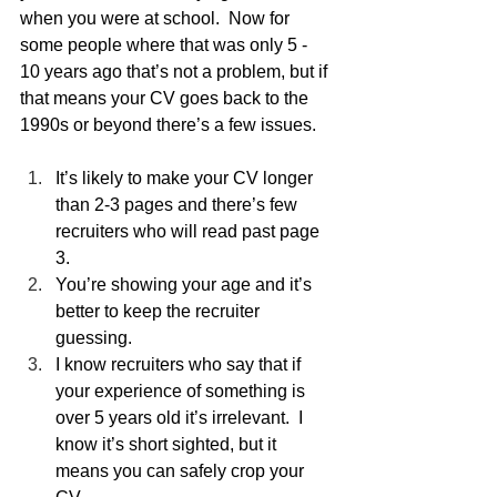
when you were at school.  Now for 
some people where that was only 5 - 
10 years ago that’s not a problem, but if 
that means your CV goes back to the 
1990s or beyond there’s a few issues.
It’s likely to make your CV longer 
than 2-3 pages and there’s few 
recruiters who will read past page 
3.
You’re showing your age and it’s 
better to keep the recruiter 
guessing.
I know recruiters who say that if 
your experience of something is 
over 5 years old it’s irrelevant.  I 
know it’s short sighted, but it 
means you can safely crop your 