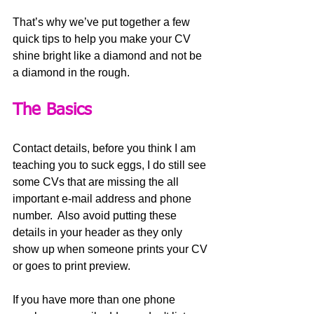
That’s why we’ve put together a few 
quick tips to help you make your CV 
shine bright like a diamond and not be 
a diamond in the rough.
The Basics
Contact details, before you think I am 
teaching you to suck eggs, I do still see 
some CVs that are missing the all 
important e-mail address and phone 
number.  Also avoid putting these 
details in your header as they only 
show up when someone prints your CV 
or goes to print preview.    
If you have more than one phone 