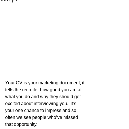
Your CV is your marketing document, it 
tells the recruiter how good you are at 
what you do and why they should get 
excited about interviewing you.  It’s 
your one chance to impress and so 
often we see people who’ve missed 
that opportunity.