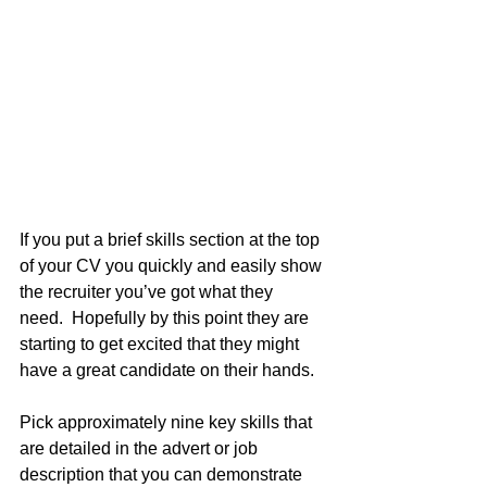
If you put a brief skills section at the top 
of your CV you quickly and easily show 
the recruiter you’ve got what they 
need.  Hopefully by this point they are 
starting to get excited that they might 
have a great candidate on their hands.
Pick approximately nine key skills that 
are detailed in the advert or job 
description that you can demonstrate 