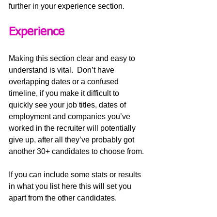
further in your experience section.
Experience
Making this section clear and easy to 
understand is vital.  Don’t have 
overlapping dates or a confused 
timeline, if you make it difficult to 
quickly see your job titles, dates of 
employment and companies you’ve 
worked in the recruiter will potentially 
give up, after all they’ve probably got 
another 30+ candidates to choose from.
If you can include some stats or results 
in what you list here this will set you 
apart from the other candidates. 