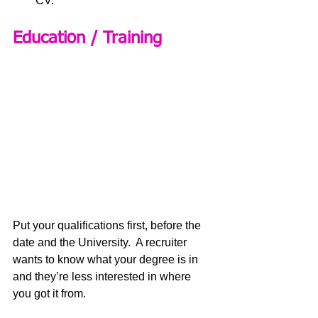
CV.
Education / Training
Put your qualifications first, before the 
date and the University.  A recruiter 
wants to know what your degree is in 
and they’re less interested in where 
you got it from.