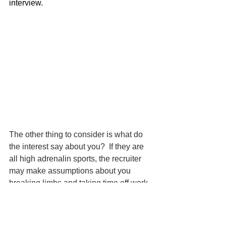
interview.
The other thing to consider is what do 
the interest say about you?  If they are 
all high adrenalin sports, the recruiter 
may make assumptions about you 
breaking limbs and taking time off work. 
 If you put going to the pub with friends, 
does that mean they will call in sick 
with a hangover on a Monday? It 