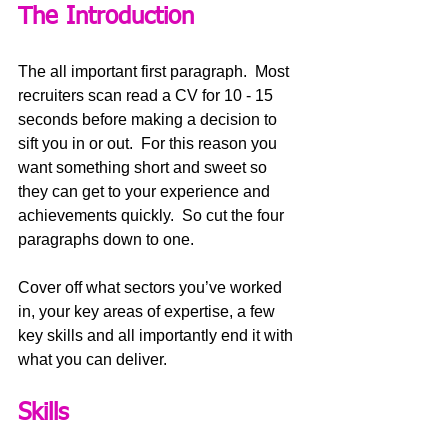
The Introduction
The all important first paragraph.  Most 
recruiters scan read a CV for 10 - 15 
seconds before making a decision to 
sift you in or out.  For this reason you 
want something short and sweet so 
they can get to your experience and 
achievements quickly.  So cut the four 
paragraphs down to one.
Cover off what sectors you’ve worked 
in, your key areas of expertise, a few 
key skills and all importantly end it with 
what you can deliver.
Skills