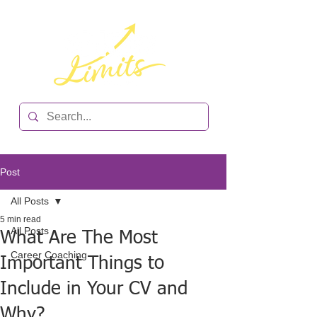
Post
All Posts
5 min read
All Posts
What Are The Most
Career Coaching
Important Things to
Include in Your CV and
Why?