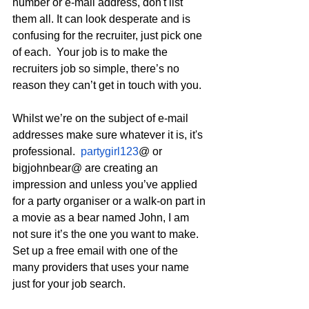
number or e-mail address, don't list 
them all. It can look desperate and is 
confusing for the recruiter, just pick one 
of each.  Your job is to make the 
recruiters job so simple, there’s no 
reason they can’t get in touch with you.
Whilst we’re on the subject of e-mail 
addresses make sure whatever it is, it's 
professional.  
partygirl123
@ or 
bigjohnbear@ are creating an 
impression and unless you’ve applied 
for a party organiser or a walk-on part in 
a movie as a bear named John, I am 
not sure it’s the one you want to make.  
Set up a free email with one of the 
many providers that uses your name 
just for your job search.