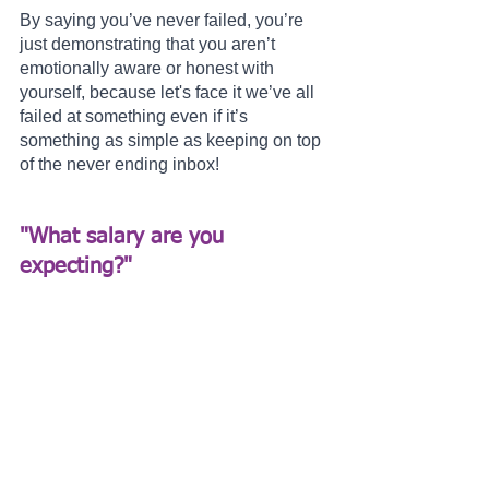
By saying you’ve never failed, you’re 
just demonstrating that you aren’t 
emotionally aware or honest with 
yourself, because let's face it we’ve all 
failed at something even if it’s 
something as simple as keeping on top 
of the never ending inbox!
"What salary are you 
expecting?" 