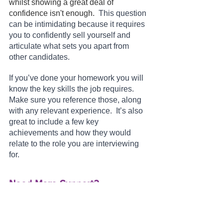
whilst showing a great deal of 
confidence isn't enough.  
This question 
can be intimidating because it requires 
you to confidently sell yourself and 
articulate what sets you apart from 
other candidates. 
If you’ve done your homework you will 
know the key skills the job requires.  
Make sure you reference those, along 
with any relevant experience.  It’s also 
great to include a few key 
achievements and how they would 
relate to the role you are interviewing 
for.
Need More Support?
If just looking at these questions is 
making your palms sweat and you 