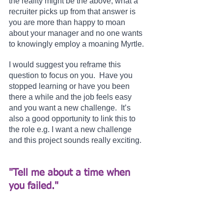
the reality might be the above, what a 
recruiter picks up from that answer is 
you are more than happy to moan 
about your manager and no one wants 
to knowingly employ a moaning Myrtle.
I would suggest you reframe this 
question to focus on you.  Have you 
stopped learning or have you been 
there a while and the job feels easy 
and you want a new challenge.  It’s 
also a good opportunity to link this to 
the role e.g. I want a new challenge 
and this project sounds really exciting.
"Tell me about a time when 
you failed." 