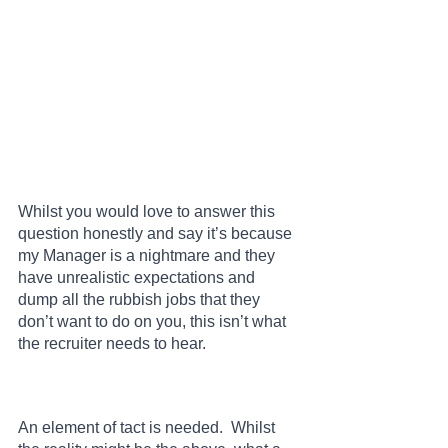
Whilst you would love to answer this 
question honestly and say it’s because 
my Manager is a nightmare and they 
have unrealistic expectations and 
dump all the rubbish jobs that they 
don’t want to do on you, this isn’t what 
the recruiter needs to hear.  
An element of tact is needed.  Whilst 