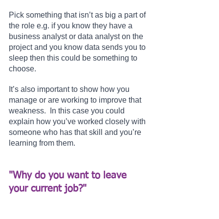
Pick something that isn’t as big a part of 
the role e.g. if you know they have a 
business analyst or data analyst on the 
project and you know data sends you to 
sleep then this could be something to 
choose.
It’s also important to show how you 
manage or are working to improve that 
weakness.  In this case you could 
explain how you’ve worked closely with 
someone who has that skill and you’re 
learning from them.
"Why do you want to leave 
your current job?" 