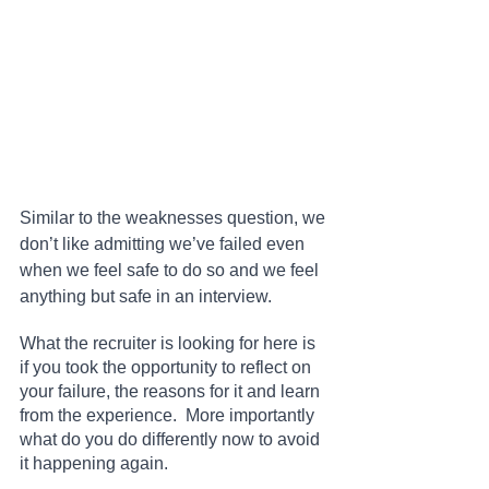
Similar to the weaknesses question, we 
don’t like admitting we’ve failed even 
when we feel safe to do so and we feel 
anything but safe in an interview.
What the recruiter is looking for here is 
if you took the opportunity to reflect on 
your failure, the reasons for it and learn 
from the experience.  More importantly 
what do you do differently now to avoid 
it happening again.