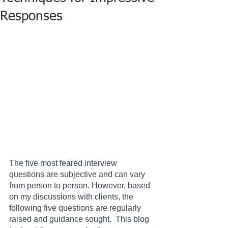
Responses
The five most feared interview 
questions are subjective and can vary 
from person to person. However, based 
on my discussions with clients, the 
following five questions are regularly 
raised and guidance sought.  This blog 