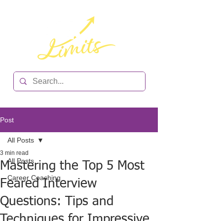
Post
All Posts
3 min read
All Posts
Mastering the Top 5 Most
Career Coaching
Feared Interview
Questions: Tips and
Techniques for Impressive