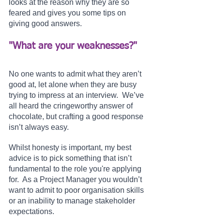
looks at the reason why they are so 
feared and gives you some tips on 
giving good answers.
"What are your weaknesses?" 
No one wants to admit what they aren’t 
good at, let alone when they are busy 
trying to impress at an interview.  We’ve 
all heard the cringeworthy answer of 
chocolate, but crafting a good response 
isn’t always easy.
Whilst honesty is important, my best 
advice is to pick something that isn’t 
fundamental to the role you're applying 
for.  As a Project Manager you wouldn’t 
want to admit to poor organisation skills 
or an inability to manage stakeholder 
expectations.  