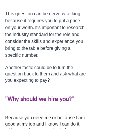
This question can be nerve-wracking 
because it requires you to put a price 
on your worth. It's important to research 
the industry standard for the role and 
consider the skills and experience you 
bring to the table before giving a 
specific number.
Another tactic could be to turn the 
question back to them and ask what are 
you expecting to pay?
"Why should we hire you?" 
Because you need me or because I am 
good at my job and I know I can do it, 