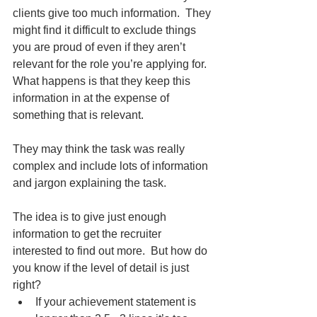
clients give too much information.  They 
might find it difficult to exclude things 
you are proud of even if they aren’t 
relevant for the role you’re applying for.  
What happens is that they keep this 
information in at the expense of 
something that is relevant. 
They may think the task was really 
complex and include lots of information 
and jargon explaining the task.   
The idea is to give just enough 
information to get the recruiter 
interested to find out more.  But how do 
you know if the level of detail is just 
right? 
If your achievement statement is 