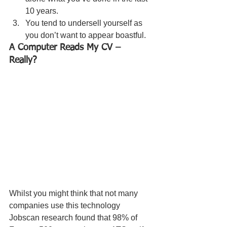
10 years. 
You tend to undersell yourself as 
you don’t want to appear boastful. 
A Computer Reads My CV – 
Really? 
Whilst you might think that not many 
companies use this technology 
Jobscan research found that 98% of 