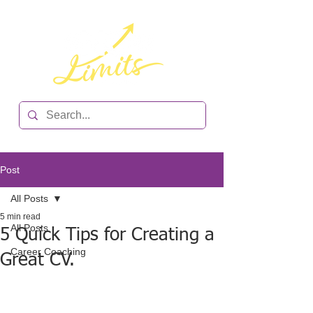
Post
All Posts
5 min read
All Posts
5 Quick Tips for Creating a
Career Coaching
Great CV.