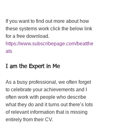
If you want to find out more about how 
these systems work click the below link 
for a free download. 
https://www.subscribepage.com/beatthe
ats
I am the Expert in Me 
As a busy professional, we often forget 
to celebrate your achievements and I 
often work with people who describe 
what they do and it turns out there’s lots 
of relevant information that is missing 
entirely from their CV. 