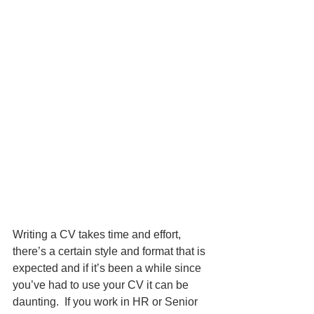
Writing a CV takes time and effort, 
there’s a certain style and format that is 
expected and if it’s been a while since 
you’ve had to use your CV it can be 
daunting.  If you work in HR or Senior 