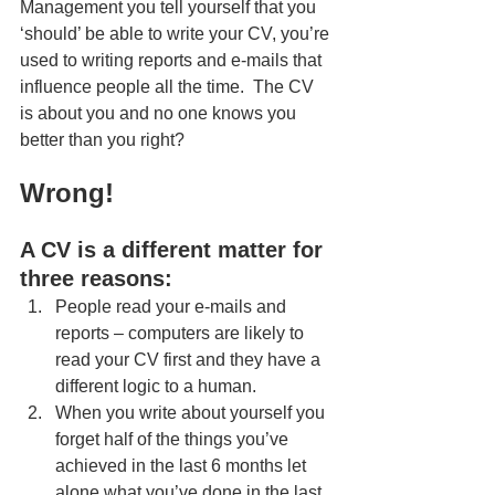
Management you tell yourself that you 
‘should’ be able to write your CV, you’re 
used to writing reports and e-mails that 
influence people all the time.  The CV 
is about you and no one knows you 
better than you right? 
Wrong!
A CV is a different matter for 
three reasons: 
People read your e-mails and 
reports – computers are likely to 
read your CV first and they have a 
different logic to a human. 
When you write about yourself you 
forget half of the things you’ve 
achieved in the last 6 months let 
alone what you’ve done in the last 