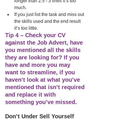
longer than 2.5 - 3 lines it’s too 
much. 
If you just list the task and miss out 
the skills used and the end result 
it’s too little. 
Tip 4 – Check your CV 
against the Job Advert, have 
you mentioned all the skills 
they are looking for? If you 
have and more you may 
want to streamline, if you 
haven’t look at what you’ve 
mentioned that isn’t required 
and replace it with 
something you’ve missed. 
Don’t Under Sell Yourself 