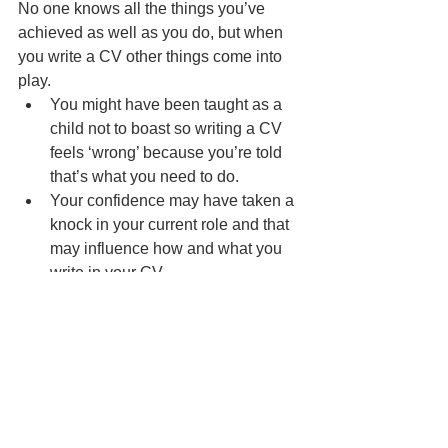
No one knows all the things you’ve 
achieved as well as you do, but when 
you write a CV other things come into 
play.   
You might have been taught as a 
child not to boast so writing a CV 
feels ‘wrong’ because you’re told 
that’s what you need to do. 
Your confidence may have taken a 
knock in your current role and that 
may influence how and what you 
write in your CV. 