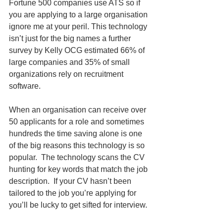
Fortune 500 companies use ATS so if 
you are applying to a large organisation 
ignore me at your peril. This technology 
isn’t just for the big names a further 
survey by Kelly OCG estimated 66% of 
large companies and 35% of small 
organizations rely on recruitment 
software.  
When an organisation can receive over 
50 applicants for a role and sometimes 
hundreds the time saving alone is one 
of the big reasons this technology is so 
popular.  The technology scans the CV 
hunting for key words that match the job 
description.  If your CV hasn’t been 
tailored to the job you’re applying for 
you’ll be lucky to get sifted for interview. 