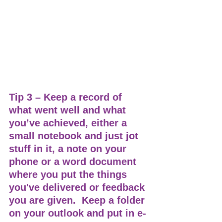
Tip 3 – Keep a record of 
what went well and what 
you’ve achieved, either a 
small notebook and just jot 
stuff in it, a note on your 
phone or a word document 
where you put the things 
you've delivered or feedback 
you are given.  Keep a folder 
on your outlook and put in e-