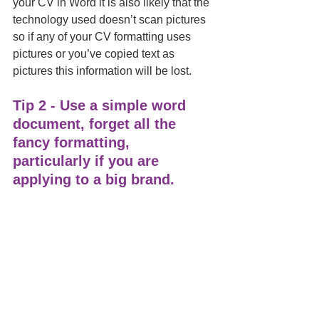
your CV in Word it is also likely that the 
technology used doesn’t scan pictures 
so if any of your CV formatting uses 
pictures or you’ve copied text as 
pictures this information will be lost.   
Tip 2 - Use a simple word 
document, forget all the 
fancy formatting, 
particularly if you are 
applying to a big brand. 