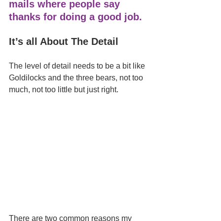
mails where people say 
thanks for doing a good job. 
It’s all About The Detail 
The level of detail needs to be a bit like 
Goldilocks and the three bears, not too 
much, not too little but just right.
There are two common reasons my 