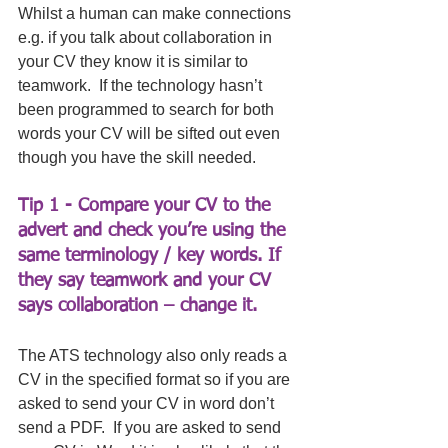
Whilst a human can make connections 
e.g. if you talk about collaboration in 
your CV they know it is similar to 
teamwork.  If the technology hasn’t 
been programmed to search for both 
words your CV will be sifted out even 
though you have the skill needed. 
Tip 1 - Compare your CV to the 
advert and check you’re using the 
same terminology / key words. If 
they say teamwork and your CV 
says collaboration – change it. 
The ATS technology also only reads a 
CV in the specified format so if you are 
asked to send your CV in word don’t 
send a PDF.  If you are asked to send 